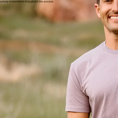
in craftsmanship and reliability. Each member of our team is trained to work to NWFA standards,
ensuring consistent, high-quality results on every project.
Quality Over Speed
Clear Communication
Respect for Your Space
True craftsmanship takes time, and we honor every step of the process with care.
We set clear expectations and are available when questions arise.
We treat every project site with care — protecting surfaces, working cleanly, and maintaining an
orderly environment throughout the process.