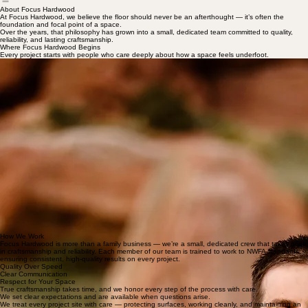
Home
Gallery
Resources
About Focus Hardwood
About Focus Hardwood
At Focus Hardwood, we believe the floor should never be an afterthought — it’s often the
foundation and focal point of a space.
Over the years, that philosophy has grown into a small, dedicated team committed to quality,
reliability, and lasting craftsmanship.
Where Focus Hardwood Begins
Every project starts with people who care deeply about how a space feels underfoot.
Meet Jesse
Jesse is the owner and founder of Focus Hardwood. Born and raised in Colorado, he has spent
over 20 years dedicated to the hardwood flooring industry and has led Focus Hardwood for more
than a decade.
With a deep respect for quality craftsmanship and integrity, Jesse believes the process is just as
important as the final result. He leads each project with careful attention to detail, ensuring every
floor is built to last and finished with care.
When he’s not on the jobsite, you’ll find him enjoying Colorado’s outdoors — trail running,
telemark skiing, or camping with Clara and their two daughters. He recently completed the Moab
240, reflecting the same endurance and dedication he brings to his work.
Meet Clara
Clara is the organizer and steady heartbeat behind Focus Hardwood. While Jesse leads on the
jobsite, she keeps every project moving smoothly — managing schedules and communication.
With a background in personal assistance and home organization, Clara is passionate about
creating functional, welcoming homes. She loves organic materials and natural textures, and
believes floors are the foundation of beautiful design. Through thoughtful systems and careful
editing, she brings structure and simplicity to busy spaces.
When she’s not coordinating projects, she’s enjoying Colorado life with Jesse and their two
daughters.
How We Work
Focus Hardwood is more than a family business — we’re a small, dedicated crew that takes pride