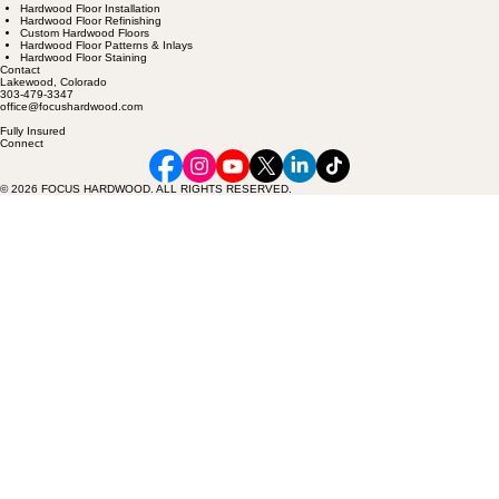
Services
Hardwood Floor Installation
Hardwood Floor Refinishing
Custom Hardwood Floors
Hardwood Floor Patterns & Inlays
Hardwood Floor Staining
Contact
Lakewood, Colorado
303-479-3347
office@focushardwood.com
Fully Insured
Connect
© 2026 FOCUS HARDWOOD. ALL RIGHTS RESERVED.